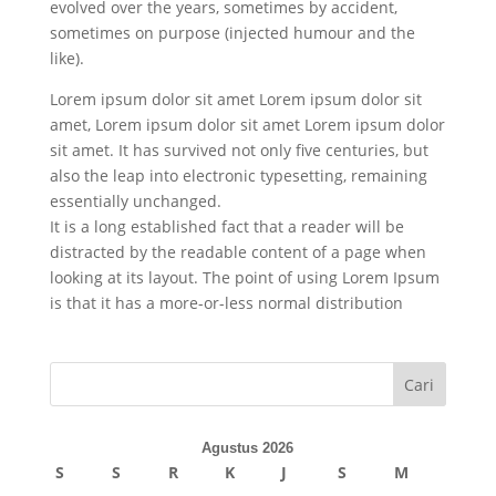
evolved over the years, sometimes by accident,
sometimes on purpose (injected humour and the
like).
Lorem ipsum dolor sit amet Lorem ipsum dolor sit
amet, Lorem ipsum dolor sit amet Lorem ipsum dolor
sit amet. It has survived not only five centuries, but
also the leap into electronic typesetting, remaining
essentially unchanged.
It is a long established fact that a reader will be
distracted by the readable content of a page when
looking at its layout. The point of using Lorem Ipsum
is that it has a more-or-less normal distribution
Cari
Agustus 2026
S
S
R
K
J
S
M