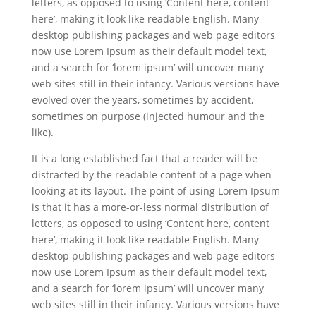
letters, as opposed to using ‘Content here, content
here’, making it look like readable English. Many
desktop publishing packages and web page editors
now use Lorem Ipsum as their default model text,
and a search for ‘lorem ipsum’ will uncover many
web sites still in their infancy. Various versions have
evolved over the years, sometimes by accident,
sometimes on purpose (injected humour and the
like).
It is a long established fact that a reader will be
distracted by the readable content of a page when
looking at its layout. The point of using Lorem Ipsum
is that it has a more-or-less normal distribution of
letters, as opposed to using ‘Content here, content
here’, making it look like readable English. Many
desktop publishing packages and web page editors
now use Lorem Ipsum as their default model text,
and a search for ‘lorem ipsum’ will uncover many
web sites still in their infancy. Various versions have