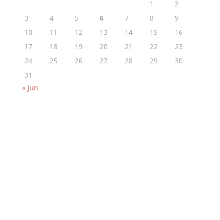
1
2
3
4
5
6
7
8
9
10
11
12
13
14
15
16
17
18
19
20
21
22
23
24
25
26
27
28
29
30
31
« Jun