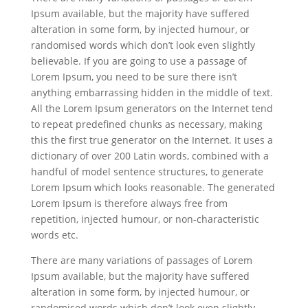
Ipsum available, but the majority have suffered
alteration in some form, by injected humour, or
randomised words which don’t look even slightly
believable. If you are going to use a passage of
Lorem Ipsum, you need to be sure there isn’t
anything embarrassing hidden in the middle of text.
All the Lorem Ipsum generators on the Internet tend
to repeat predefined chunks as necessary, making
this the first true generator on the Internet. It uses a
dictionary of over 200 Latin words, combined with a
handful of model sentence structures, to generate
Lorem Ipsum which looks reasonable. The generated
Lorem Ipsum is therefore always free from
repetition, injected humour, or non-characteristic
words etc.
There are many variations of passages of Lorem
Ipsum available, but the majority have suffered
alteration in some form, by injected humour, or
randomised words which don’t look even slightly