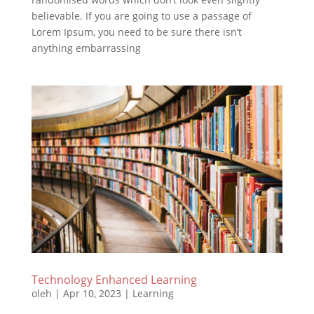
believable. If you are going to use a passage of
Lorem Ipsum, you need to be sure there isn’t
anything embarrassing
Technology Enhanced Learning
oleh
|
Apr 10, 2023
|
Learning