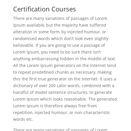
Certification Courses
There are many variations of passages of Lorem
Ipsum available, but the majority have suffered
alteration in some form, by injected humour, or
randomised words which don’t look even slightly
believable. If you are going to use a passage of
Lorem Ipsum, you need to be sure there isn’t
anything embarrassing hidden in the middle of text.
All the Lorem Ipsum generators on the Internet tend
to repeat predefined chunks as necessary, making
this the first true generator on the Internet. It uses a
dictionary of over 200 Latin words, combined with a
handful of model sentence structures, to generate
Lorem Ipsum which looks reasonable. The generated
Lorem Ipsum is therefore always free from
repetition, injected humour, or non-characteristic
words etc.
There are many variations of passages of Lorem