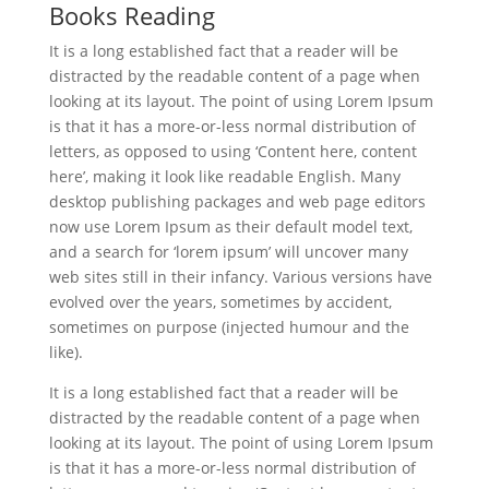
Books Reading
It is a long established fact that a reader will be
distracted by the readable content of a page when
looking at its layout. The point of using Lorem Ipsum
is that it has a more-or-less normal distribution of
letters, as opposed to using ‘Content here, content
here’, making it look like readable English. Many
desktop publishing packages and web page editors
now use Lorem Ipsum as their default model text,
and a search for ‘lorem ipsum’ will uncover many
web sites still in their infancy. Various versions have
evolved over the years, sometimes by accident,
sometimes on purpose (injected humour and the
like).
It is a long established fact that a reader will be
distracted by the readable content of a page when
looking at its layout. The point of using Lorem Ipsum
is that it has a more-or-less normal distribution of