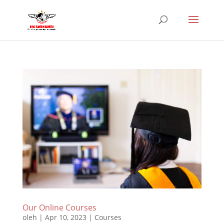
Our Online Courses
oleh
|
Apr 10, 2023
|
Courses