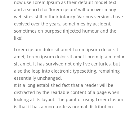
now use Lorem Ipsum as their default model text,
and a search for ‘lorem ipsum’ will uncover many
web sites still in their infancy. Various versions have
evolved over the years, sometimes by accident,
sometimes on purpose (injected humour and the
like).
Lorem ipsum dolor sit amet Lorem ipsum dolor sit
amet, Lorem ipsum dolor sit amet Lorem ipsum dolor
sit amet. It has survived not only five centuries, but
also the leap into electronic typesetting, remaining
essentially unchanged.
It is a long established fact that a reader will be
distracted by the readable content of a page when
looking at its layout. The point of using Lorem Ipsum
is that it has a more-or-less normal distribution