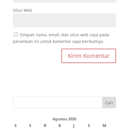
Situs Web
Simpan nama, email, dan situs web saya pada
peramban ini untuk komentar saya berikutnya.
Cari
Agustus 2026
S
S
R
K
J
S
M