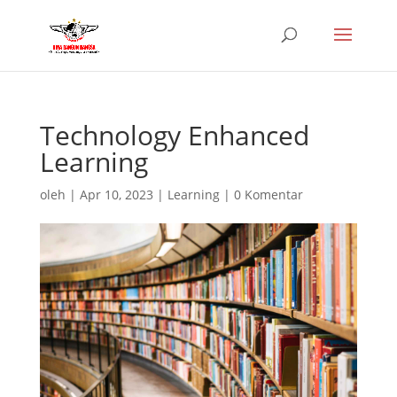
Technology Enhanced
Learning
oleh
|
Apr 10, 2023
|
Learning
|
0 Komentar