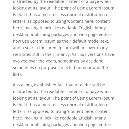
distracted by the readable content of a page when
looking at its layout. The point of using Lorem Ipsum
is that it has a more-or-less normal distribution of
letters, as opposed to using ‘Content here, content
here’, making it look like readable English. Many
desktop publishing packages and web page editors
now use Lorem Ipsum as their default model text,
and a search for ‘lorem ipsum’ will uncover many
web sites still in their infancy. Various versions have
evolved over the years, sometimes by accident,
sometimes on purpose (injected humour and the
like).
It is a long established fact that a reader will be
distracted by the readable content of a page when
looking at its layout. The point of using Lorem Ipsum
is that it has a more-or-less normal distribution of
letters, as opposed to using ‘Content here, content
here’, making it look like readable English. Many
desktop publishing packages and web page editors