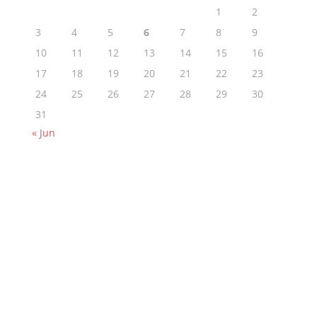
1
2
3
4
5
6
7
8
9
10
11
12
13
14
15
16
17
18
19
20
21
22
23
24
25
26
27
28
29
30
31
« Jun