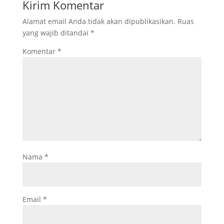
Kirim Komentar
Alamat email Anda tidak akan dipublikasikan.
Ruas
yang wajib ditandai
*
Komentar
*
Nama
*
Email
*