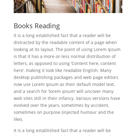
Books Reading
It is a long established fact that a reader will be
distracted by the readable content of a page when
looking at its layout. The point of using Lorem Ipsum
is that it has a more-or-less normal distribution of
letters, as opposed to using ‘Content here, content
here’, making it look like readable English. Many
desktop publishing packages and web page editors
now use Lorem Ipsum as their default model text,
and a search for ‘lorem ipsum’ will uncover many
web sites still in their infancy. Various versions have
evolved over the years, sometimes by accident,
sometimes on purpose (injected humour and the
like).
It is a long established fact that a reader will be