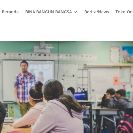
Beranda
BINA BANGUN BANGSA
Berita/News
Toko On