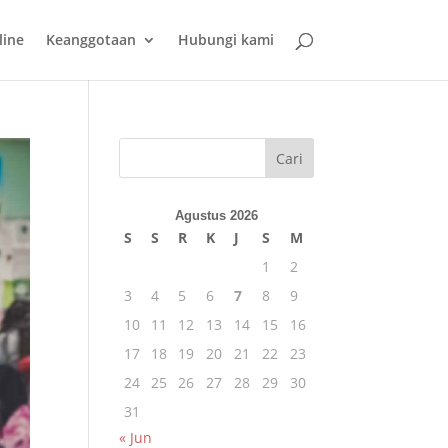
line
Keanggotaan
Hubungi kami
Cari
Agustus 2026
S
S
R
K
J
S
M
1
2
3
4
5
6
7
8
9
10
11
12
13
14
15
16
17
18
19
20
21
22
23
24
25
26
27
28
29
30
31
« Jun