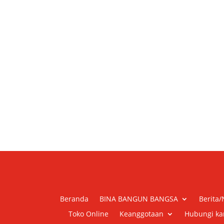
Beranda
BINA BANGUN BANGSA
Berita
Toko Online
Keanggotaan
Hubungi ka