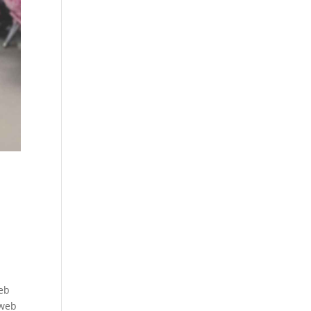
web
 web