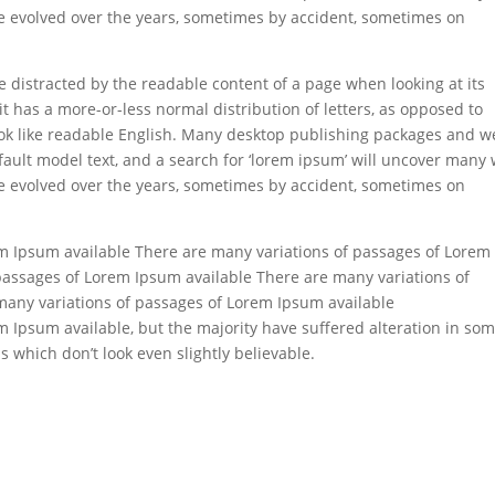
have evolved over the years, sometimes by accident, sometimes on
 be distracted by the readable content of a page when looking at its
it has a more-or-less normal distribution of letters, as opposed to
look like readable English. Many desktop publishing packages and 
ault model text, and a search for ‘lorem ipsum’ will uncover many
have evolved over the years, sometimes by accident, sometimes on
m Ipsum available There are many variations of passages of Lorem
passages of Lorem Ipsum available There are many variations of
many variations of passages of Lorem Ipsum available
 Ipsum available, but the majority have suffered alteration in so
which don’t look even slightly believable.