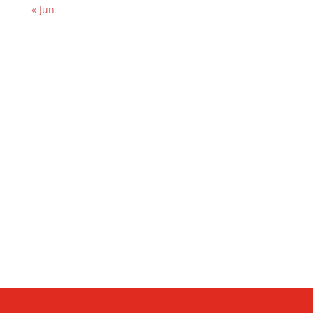
« Jun