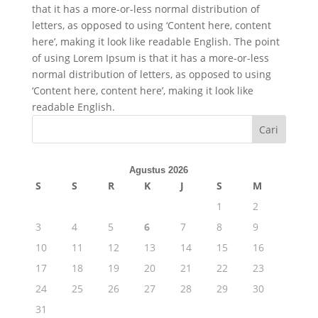
that it has a more-or-less normal distribution of
letters, as opposed to using ‘Content here, content
here’, making it look like readable English. The point
of using Lorem Ipsum is that it has a more-or-less
normal distribution of letters, as opposed to using
‘Content here, content here’, making it look like
readable English.
Cari
Agustus 2026
S
S
R
K
J
S
M
1
2
3
4
5
6
7
8
9
10
11
12
13
14
15
16
17
18
19
20
21
22
23
24
25
26
27
28
29
30
31