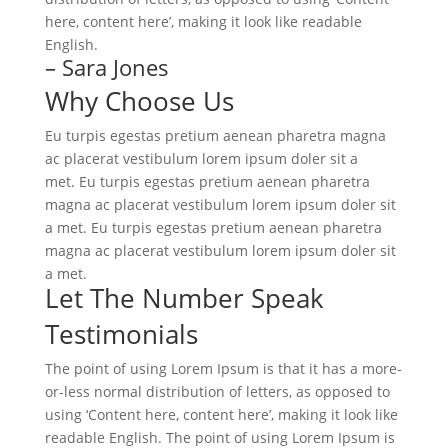
here, content here’, making it look like readable
English.
– Sara Jones
Why Choose Us
Eu turpis egestas pretium aenean pharetra magna
ac placerat vestibulum lorem ipsum doler sit a
met. Eu turpis egestas pretium aenean pharetra
magna ac placerat vestibulum lorem ipsum doler sit
a met. Eu turpis egestas pretium aenean pharetra
magna ac placerat vestibulum lorem ipsum doler sit
a met.
Let The Number Speak
Testimonials
The point of using Lorem Ipsum is that it has a more-
or-less normal distribution of letters, as opposed to
using ‘Content here, content here’, making it look like
readable English. The point of using Lorem Ipsum is