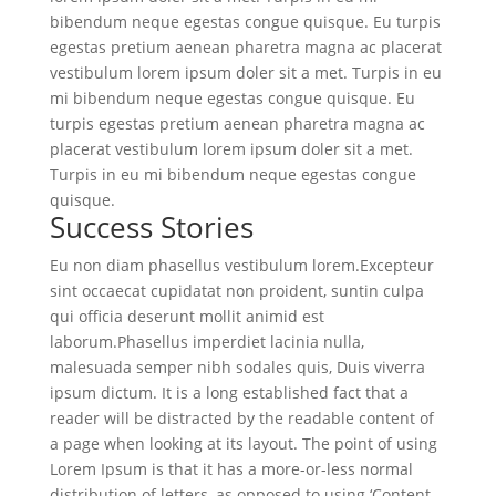
bibendum neque egestas congue quisque. Eu turpis
egestas pretium aenean pharetra magna ac placerat
vestibulum lorem ipsum doler sit a met. Turpis in eu
mi bibendum neque egestas congue quisque. Eu
turpis egestas pretium aenean pharetra magna ac
placerat vestibulum lorem ipsum doler sit a met.
Turpis in eu mi bibendum neque egestas congue
quisque.
Success Stories
Eu non diam phasellus vestibulum lorem.Excepteur
sint occaecat cupidatat non proident, suntin culpa
qui officia deserunt mollit animid est
laborum.Phasellus imperdiet lacinia nulla,
malesuada semper nibh sodales quis, Duis viverra
ipsum dictum. It is a long established fact that a
reader will be distracted by the readable content of
a page when looking at its layout. The point of using
Lorem Ipsum is that it has a more-or-less normal
distribution of letters, as opposed to using ‘Content