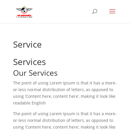
Service
Services
Our Services
The point of using Lorem Ipsum is that it has a more-
or-less normal distribution of letters, as opposed to
using ‘Content here, content here’, making it look like
readable English
The point of using Lorem Ipsum is that it has a more-
or-less normal distribution of letters, as opposed to
using ‘Content here, content here’, making it look like