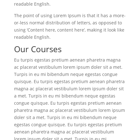
readable English.
The point of using Lorem Ipsum is that it has a more-
or-less normal distribution of letters, as opposed to
using ‘Content here, content here’, making it look like
readable English.
Our Courses
Eu turpis egestas pretium aenean pharetra magna
ac placerat vestibulum lorem ipsum doler sit a met.
Turpis in eu mi bibendum neque egestas congue
quisque. Eu turpis egestas pretium aenean pharetra
magna ac placerat vestibulum lorem ipsum doler sit
a met. Turpis in eu mi bibendum neque egestas
congue quisque. Eu turpis egestas pretium aenean
pharetra magna ac placerat vestibulum lorem ipsum
doler sit a met. Turpis in eu mi bibendum neque
egestas congue quisque. Eu turpis egestas pretium
aenean pharetra magna ac placerat vestibulum
lorem ipsum doler sit a met. Turpis in eu mi