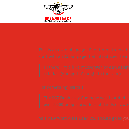
This is an example page. It’s different from a 
start with an About page that introduces them to
Hi there! I’m a bike messenger by day, aspiri
coladas. (And gettin’ caught in the rain.)
…or something like this:
The XYZ Doohickey Company was founded in 1
over 2,000 people and does all kinds of aw
As a new WordPress user, you should go to
yo