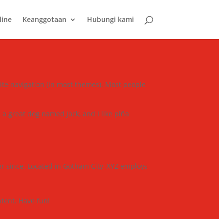
line
Keanggotaan
Hubungi kami
 site navigation (in most themes). Most people
e a great dog named Jack, and I like piña
r since. Located in Gotham City, XYZ employs
tent. Have fun!