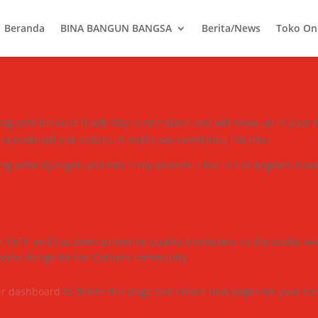
Beranda
BINA BANGUN BANGSA
Berita/News
Toko On
blog post because it will stay in one place and will show up in your
 potential site visitors. It might say something like this:
ng actor by night, and this is my website. I live in Los Angeles, hav
971, and has been providing quality doohickeys to the public eve
esome things for the Gotham community.
ur dashboard
to delete this page and create new pages for your con